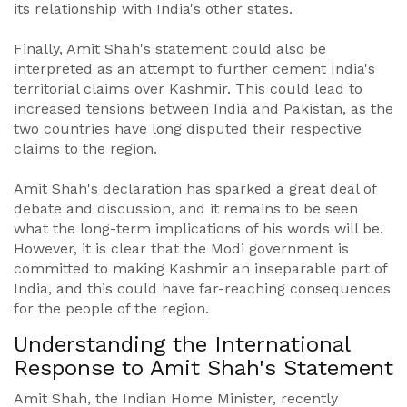
its relationship with India's other states.
Finally, Amit Shah's statement could also be
interpreted as an attempt to further cement India's
territorial claims over Kashmir. This could lead to
increased tensions between India and Pakistan, as the
two countries have long disputed their respective
claims to the region.
Amit Shah's declaration has sparked a great deal of
debate and discussion, and it remains to be seen
what the long-term implications of his words will be.
However, it is clear that the Modi government is
committed to making Kashmir an inseparable part of
India, and this could have far-reaching consequences
for the people of the region.
Understanding the International
Response to Amit Shah's Statement
Amit Shah, the Indian Home Minister, recently