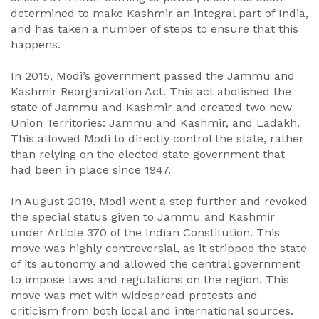
determined to make Kashmir an integral part of India,
and has taken a number of steps to ensure that this
happens.
In 2015, Modi’s government passed the Jammu and
Kashmir Reorganization Act. This act abolished the
state of Jammu and Kashmir and created two new
Union Territories: Jammu and Kashmir, and Ladakh.
This allowed Modi to directly control the state, rather
than relying on the elected state government that
had been in place since 1947.
In August 2019, Modi went a step further and revoked
the special status given to Jammu and Kashmir
under Article 370 of the Indian Constitution. This
move was highly controversial, as it stripped the state
of its autonomy and allowed the central government
to impose laws and regulations on the region. This
move was met with widespread protests and
criticism from both local and international sources.