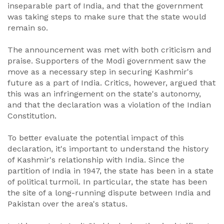
inseparable part of India, and that the government
was taking steps to make sure that the state would
remain so.
The announcement was met with both criticism and
praise. Supporters of the Modi government saw the
move as a necessary step in securing Kashmir's
future as a part of India. Critics, however, argued that
this was an infringement on the state's autonomy,
and that the declaration was a violation of the Indian
Constitution.
To better evaluate the potential impact of this
declaration, it's important to understand the history
of Kashmir's relationship with India. Since the
partition of India in 1947, the state has been in a state
of political turmoil. In particular, the state has been
the site of a long-running dispute between India and
Pakistan over the area's status.