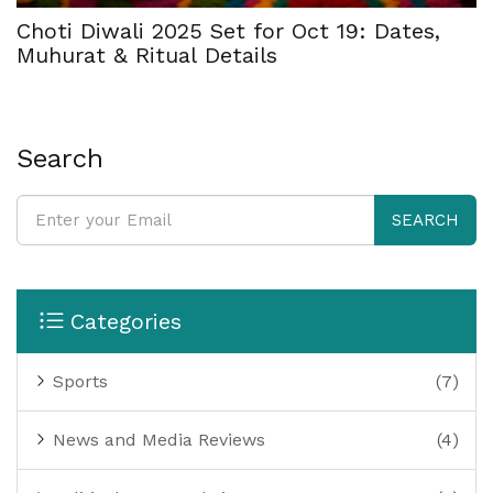
Choti Diwali 2025 Set for Oct 19: Dates,
Muhurat & Ritual Details
Search
SEARCH
Categories
Sports
(7)
News and Media Reviews
(4)