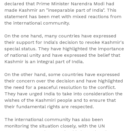
declared that Prime Minister Narendra Modi had
made Kashmir an "inseparable part of India". This
statement has been met with mixed reactions from
the international community.
On the one hand, many countries have expressed
their support for India's decision to revoke Kashmir's
special status. They have highlighted the importance
of national unity and have expressed the belief that
Kashmir is an integral part of India.
On the other hand, some countries have expressed
their concern over the decision and have highlighted
the need for a peaceful resolution to the conflict.
They have urged India to take into consideration the
wishes of the Kashmiri people and to ensure that
their fundamental rights are respected.
The international community has also been
monitoring the situation closely, with the UN