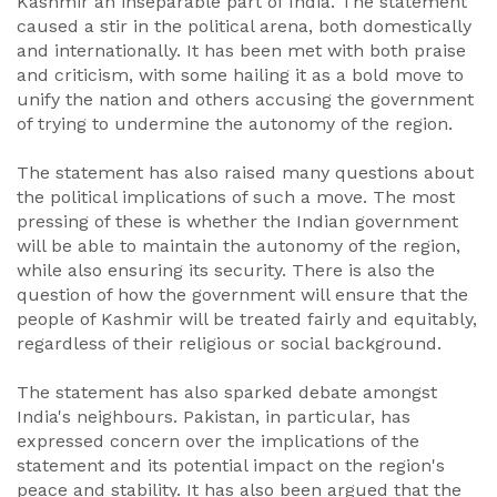
Kashmir an inseparable part of India. The statement
caused a stir in the political arena, both domestically
and internationally. It has been met with both praise
and criticism, with some hailing it as a bold move to
unify the nation and others accusing the government
of trying to undermine the autonomy of the region.
The statement has also raised many questions about
the political implications of such a move. The most
pressing of these is whether the Indian government
will be able to maintain the autonomy of the region,
while also ensuring its security. There is also the
question of how the government will ensure that the
people of Kashmir will be treated fairly and equitably,
regardless of their religious or social background.
The statement has also sparked debate amongst
India's neighbours. Pakistan, in particular, has
expressed concern over the implications of the
statement and its potential impact on the region's
peace and stability. It has also been argued that the