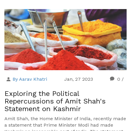
By Aarav Khatri
Jan, 27 2023
0
/
Exploring the Political
Repercussions of Amit Shah's
Statement on Kashmir
Amit Shah, the Home Minister of India, recently made
a statement that Prime Minister Modi had made