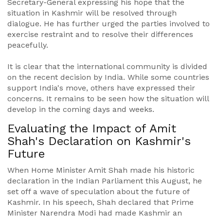
Secretary-General expressing his hope that the
situation in Kashmir will be resolved through
dialogue. He has further urged the parties involved to
exercise restraint and to resolve their differences
peacefully.
It is clear that the international community is divided
on the recent decision by India. While some countries
support India's move, others have expressed their
concerns. It remains to be seen how the situation will
develop in the coming days and weeks.
Evaluating the Impact of Amit
Shah's Declaration on Kashmir's
Future
When Home Minister Amit Shah made his historic
declaration in the Indian Parliament this August, he
set off a wave of speculation about the future of
Kashmir. In his speech, Shah declared that Prime
Minister Narendra Modi had made Kashmir an