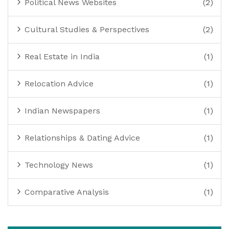
Political News Websites
(2)
Cultural Studies & Perspectives
(2)
Real Estate in India
(1)
Relocation Advice
(1)
Indian Newspapers
(1)
Relationships & Dating Advice
(1)
Technology News
(1)
Comparative Analysis
(1)