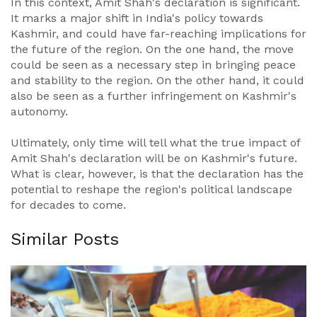
In this context, Amit Shah's declaration is significant.
It marks a major shift in India's policy towards
Kashmir, and could have far-reaching implications for
the future of the region. On the one hand, the move
could be seen as a necessary step in bringing peace
and stability to the region. On the other hand, it could
also be seen as a further infringement on Kashmir's
autonomy.
Ultimately, only time will tell what the true impact of
Amit Shah's declaration will be on Kashmir's future.
What is clear, however, is that the declaration has the
potential to reshape the region's political landscape
for decades to come.
Similar Posts