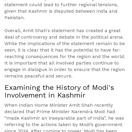
statement could lead to further regional tensions,
given that Kashmir is disputed between India and
Pakistan.
Overall, Amit Shah's statement has created a great
deal of controversy and debate in the political arena.
While the implications of the statement remain to be
seen, it is clear that it has the potential to have far-
reaching consequences for the region and the world.
It is important that all involved parties continue to
engage in dialogue in order to ensure that the region
remains peaceful and secure.
Examining the History of Modi's
Involvement in Kashmir
When Indian Home Minister Amit Shah recently
declared that Prime Minister Narendra Modi had
“made Kashmir an inseparable part of India”, he was
referring to the actions taken by Modi’s government
since 2014. After coming to power, Modi has been