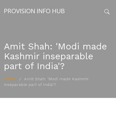
PROVISION INFO HUB
x
Amit Shah: 'Modi made
Kashmir inseparable
part of India'?
Home
/
Amit Shah: 'Modi made Kashmir
inseparable part of India'?