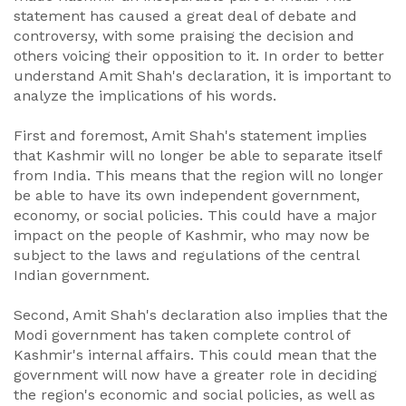
statement has caused a great deal of debate and
controversy, with some praising the decision and
others voicing their opposition to it. In order to better
understand Amit Shah's declaration, it is important to
analyze the implications of his words.
First and foremost, Amit Shah's statement implies
that Kashmir will no longer be able to separate itself
from India. This means that the region will no longer
be able to have its own independent government,
economy, or social policies. This could have a major
impact on the people of Kashmir, who may now be
subject to the laws and regulations of the central
Indian government.
Second, Amit Shah's declaration also implies that the
Modi government has taken complete control of
Kashmir's internal affairs. This could mean that the
government will now have a greater role in deciding
the region's economic and social policies, as well as