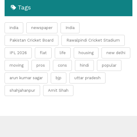
Tags
india
newspaper
India
Pakistan Cricket Board
Rawalpindi Cricket Stadium
IPL 2026
flat
life
housing
new delhi
moving
pros
cons
hindi
popular
arun kumar sagar
bjp
uttar pradesh
shahjahanpur
Amit Shah