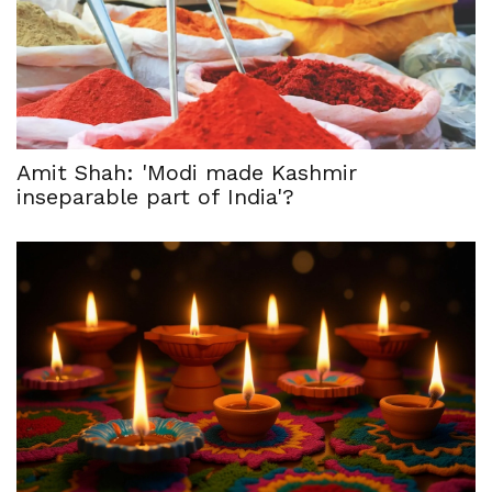
Amit Shah: 'Modi made Kashmir
inseparable part of India'?