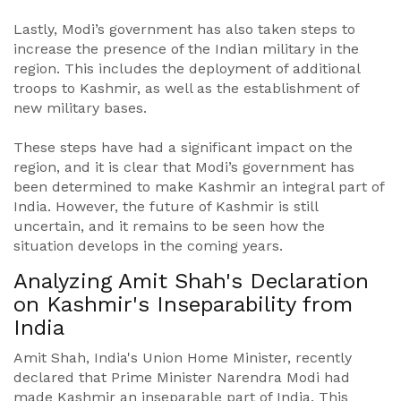
Lastly, Modi’s government has also taken steps to
increase the presence of the Indian military in the
region. This includes the deployment of additional
troops to Kashmir, as well as the establishment of
new military bases.
These steps have had a significant impact on the
region, and it is clear that Modi’s government has
been determined to make Kashmir an integral part of
India. However, the future of Kashmir is still
uncertain, and it remains to be seen how the
situation develops in the coming years.
Analyzing Amit Shah's Declaration
on Kashmir's Inseparability from
India
Amit Shah, India's Union Home Minister, recently
declared that Prime Minister Narendra Modi had
made Kashmir an inseparable part of India. This