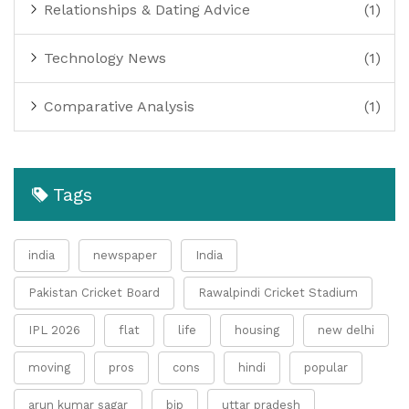
Relationships & Dating Advice
(1)
Technology News
(1)
Comparative Analysis
(1)
Tags
india
newspaper
India
Pakistan Cricket Board
Rawalpindi Cricket Stadium
IPL 2026
flat
life
housing
new delhi
moving
pros
cons
hindi
popular
arun kumar sagar
bjp
uttar pradesh