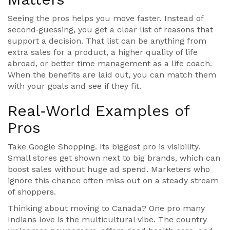
Seeing the pros helps you move faster. Instead of
second‑guessing, you get a clear list of reasons that
support a decision. That list can be anything from
extra sales for a product, a higher quality of life
abroad, or better time management as a life coach.
When the benefits are laid out, you can match them
with your goals and see if they fit.
Real‑World Examples of
Pros
Take Google Shopping. Its biggest pro is visibility.
Small stores get shown next to big brands, which can
boost sales without huge ad spend. Marketers who
ignore this chance often miss out on a steady stream
of shoppers.
Thinking about moving to Canada? One pro many
Indians love is the multicultural vibe. The country