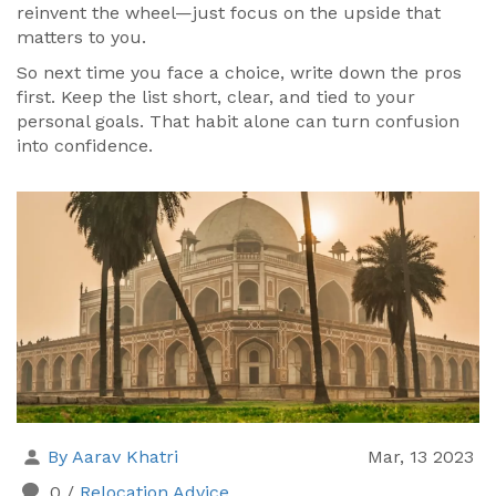
reinvent the wheel—just focus on the upside that
matters to you.
So next time you face a choice, write down the pros
first. Keep the list short, clear, and tied to your
personal goals. That habit alone can turn confusion
into confidence.
By Aarav Khatri
Mar, 13 2023
0
/
Relocation Advice