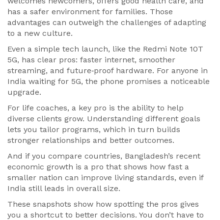
welcomes newcomers, offers good health care, and
has a safer environment for families. Those
advantages can outweigh the challenges of adapting
to a new culture.
Even a simple tech launch, like the Redmi Note 10T
5G, has clear pros: faster internet, smoother
streaming, and future‑proof hardware. For anyone in
India waiting for 5G, the phone promises a noticeable
upgrade.
For life coaches, a key pro is the ability to help
diverse clients grow. Understanding different goals
lets you tailor programs, which in turn builds
stronger relationships and better outcomes.
And if you compare countries, Bangladesh’s recent
economic growth is a pro that shows how fast a
smaller nation can improve living standards, even if
India still leads in overall size.
These snapshots show how spotting the pros gives
you a shortcut to better decisions. You don’t have to