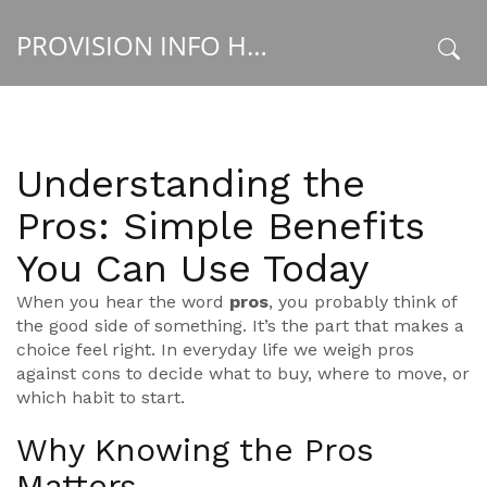
PROVISION INFO HUB
x
Understanding the
Pros: Simple Benefits
You Can Use Today
When you hear the word
pros
, you probably think of
the good side of something. It’s the part that makes a
choice feel right. In everyday life we weigh pros
against cons to decide what to buy, where to move, or
which habit to start.
Why Knowing the Pros
Matters