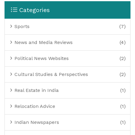
Categories
Sports
(7)
News and Media Reviews
(4)
Political News Websites
(2)
Cultural Studies & Perspectives
(2)
Real Estate in India
(1)
Relocation Advice
(1)
Indian Newspapers
(1)