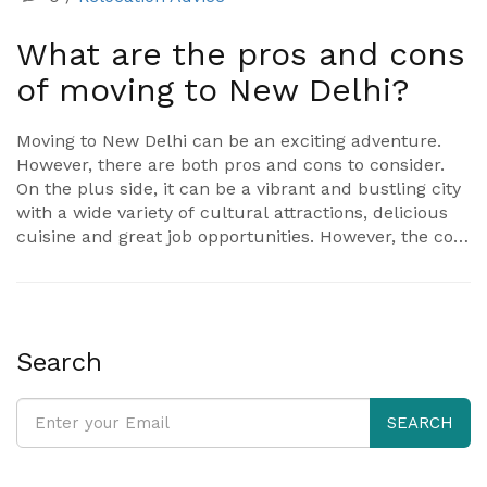
What are the pros and cons
of moving to New Delhi?
Moving to New Delhi can be an exciting adventure.
However, there are both pros and cons to consider.
On the plus side, it can be a vibrant and bustling city
with a wide variety of cultural attractions, delicious
cuisine and great job opportunities. However, the cost
of living in New Delhi can be quite high and the city is
notorious for its air pollution and heavy traffic. It is
also important to be aware of the cultural
differences in the city and be prepared for the fast-
paced lifestyle. Ultimately, the decision to move to
Search
New Delhi should be based on a careful weighing of
the pros and cons.
SEARCH