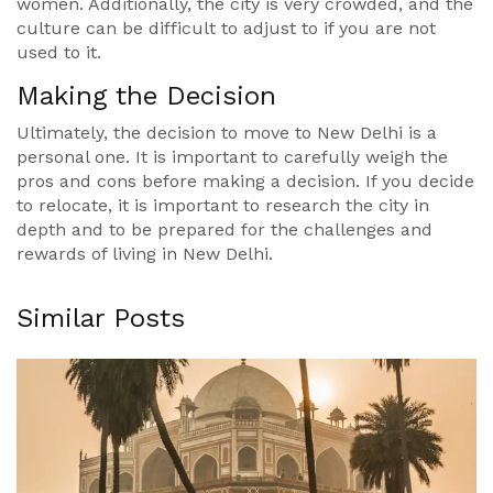
women. Additionally, the city is very crowded, and the
culture can be difficult to adjust to if you are not
used to it.
Making the Decision
Ultimately, the decision to move to New Delhi is a
personal one. It is important to carefully weigh the
pros and cons before making a decision. If you decide
to relocate, it is important to research the city in
depth and to be prepared for the challenges and
rewards of living in New Delhi.
Similar Posts