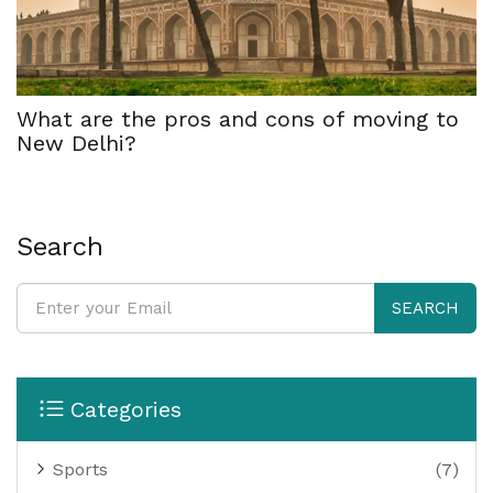
What are the pros and cons of moving to
New Delhi?
Search
SEARCH
Categories
Sports
(7)