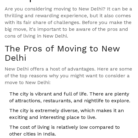
Are you considering moving to New Delhi? It can be a
thrilling and rewarding experience, but it also comes
with its fair share of challenges. Before you make the
big move, it's important to be aware of the pros and
cons of living in New Delhi.
The Pros of Moving to New
Delhi
New Delhi offers a host of advantages. Here are some
of the top reasons why you might want to consider a
move to New Delhi:
The city is vibrant and full of life. There are plenty
of attractions, restaurants, and nightlife to explore.
The city is extremely diverse, which makes it an
exciting and interesting place to live.
The cost of living is relatively low compared to
other cities in India.