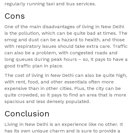
regularly running taxi and bus services.
Cons
One of the main disadvantages of living in New Delhi
is the pollution, which can be quite bad at times. The
smog and dust can be a hazard to health, and those
with respiratory issues should take extra care. Traffic
can also be a problem, with congested roads and
long queues during peak hours – so, it pays to have a
good traffic plan in place.
The cost of living in New Delhi can also be quite high,
with rent, food, and other essentials often more
expensive than in other cities. Plus, the city can be
quite crowded, so it pays to find an area that is more
spacious and less densely populated.
Conclusion
Living in New Delhi is an experience like no other. It
has its own unique charm and is sure to provide a