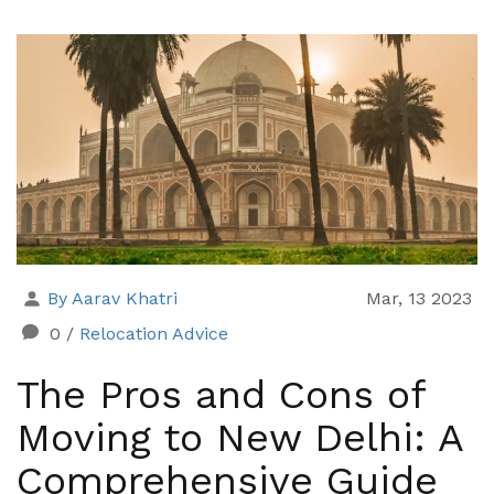
By Aarav Khatri
Mar, 13 2023
0
/
Relocation Advice
The Pros and Cons of
Moving to New Delhi: A
Comprehensive Guide