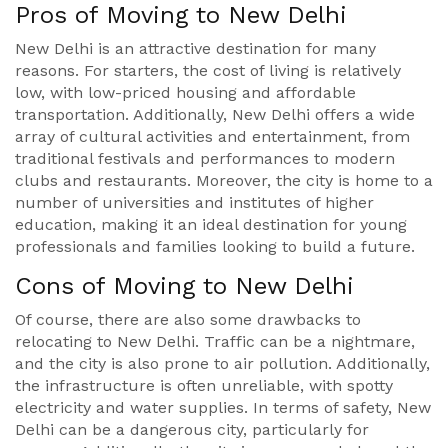
Pros of Moving to New Delhi
New Delhi is an attractive destination for many
reasons. For starters, the cost of living is relatively
low, with low-priced housing and affordable
transportation. Additionally, New Delhi offers a wide
array of cultural activities and entertainment, from
traditional festivals and performances to modern
clubs and restaurants. Moreover, the city is home to a
number of universities and institutes of higher
education, making it an ideal destination for young
professionals and families looking to build a future.
Cons of Moving to New Delhi
Of course, there are also some drawbacks to
relocating to New Delhi. Traffic can be a nightmare,
and the city is also prone to air pollution. Additionally,
the infrastructure is often unreliable, with spotty
electricity and water supplies. In terms of safety, New
Delhi can be a dangerous city, particularly for