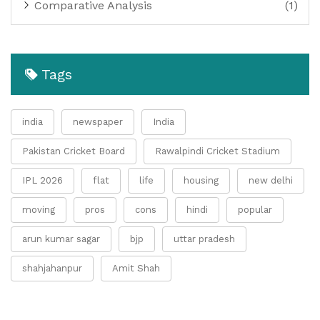
Comparative Analysis
(1)
Tags
india
newspaper
India
Pakistan Cricket Board
Rawalpindi Cricket Stadium
IPL 2026
flat
life
housing
new delhi
moving
pros
cons
hindi
popular
arun kumar sagar
bjp
uttar pradesh
shahjahanpur
Amit Shah