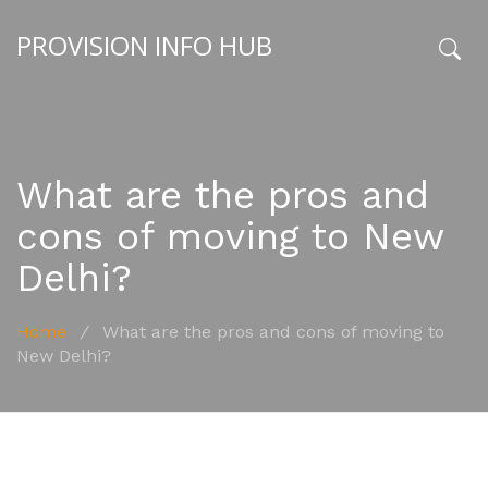
PROVISION INFO HUB
x
What are the pros and
cons of moving to New
Delhi?
Home
/
What are the pros and cons of moving to
New Delhi?