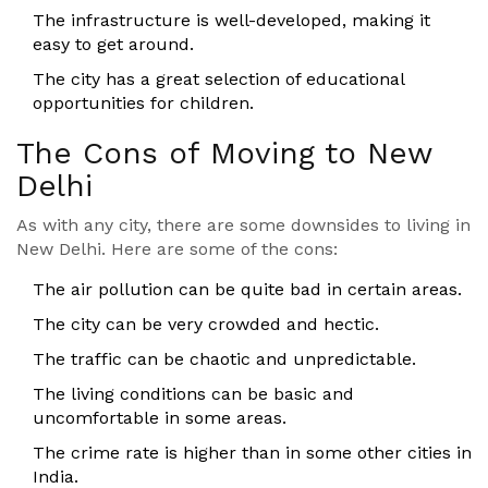
The infrastructure is well-developed, making it
easy to get around.
The city has a great selection of educational
opportunities for children.
The Cons of Moving to New
Delhi
As with any city, there are some downsides to living in
New Delhi. Here are some of the cons:
The air pollution can be quite bad in certain areas.
The city can be very crowded and hectic.
The traffic can be chaotic and unpredictable.
The living conditions can be basic and
uncomfortable in some areas.
The crime rate is higher than in some other cities in
India.