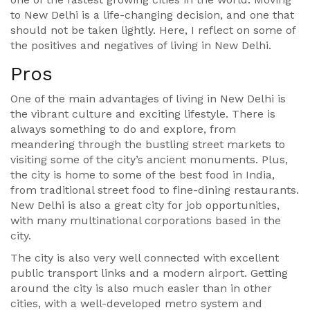
to New Delhi is a life-changing decision, and one that
should not be taken lightly. Here, I reflect on some of
the positives and negatives of living in New Delhi.
Pros
One of the main advantages of living in New Delhi is
the vibrant culture and exciting lifestyle. There is
always something to do and explore, from
meandering through the bustling street markets to
visiting some of the city’s ancient monuments. Plus,
the city is home to some of the best food in India,
from traditional street food to fine-dining restaurants.
New Delhi is also a great city for job opportunities,
with many multinational corporations based in the
city.
The city is also very well connected with excellent
public transport links and a modern airport. Getting
around the city is also much easier than in other
cities, with a well-developed metro system and