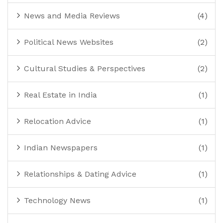
News and Media Reviews
(4)
Political News Websites
(2)
Cultural Studies & Perspectives
(2)
Real Estate in India
(1)
Relocation Advice
(1)
Indian Newspapers
(1)
Relationships & Dating Advice
(1)
Technology News
(1)