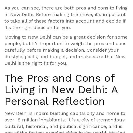
As you can see, there are both pros and cons to living
in New Delhi. Before making the move, it's important
to take all of these factors into account and decide if
it's the right decision for you.
Moving to New Delhi can be a great decision for some
people, but it's important to weigh the pros and cons
carefully before making a decision. Consider your
lifestyle, goals, and budget, and make sure that New
Delhi is the right fit for you.
The Pros and Cons of
Living in New Delhi: A
Personal Reflection
New Delhi is India’s bustling capital city and home to
over 18 million inhabitants. It is a city of tremendous
cultural, historical, and political significance, and is
one of the fastest growing cities in the world. Moving