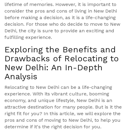
lifetime of memories. However, it is important to
consider the pros and cons of living in New Delhi
before making a decision, as it is a life-changing
decision. For those who do decide to move to New
Delhi, the city is sure to provide an exciting and
fulfilling experience.
Exploring the Benefits and
Drawbacks of Relocating to
New Delhi: An In-Depth
Analysis
Relocating to New Delhi can be a life-changing
experience. With its vibrant culture, booming
economy, and unique lifestyle, New Delhi is an
attractive destination for many people. But is it the
right fit for you? In this article, we will explore the
pros and cons of moving to New Delhi, to help you
determine if it's the right decision for you.