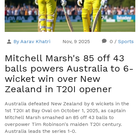
By Aarav Khatri
Nov, 9 2025
0
/
Sports
Mitchell Marsh's 85 off 43
balls powers Australia to 6-
wicket win over New
Zealand in T20I opener
Australia defeated New Zealand by 6 wickets in the
1st T20I at Bay Oval on October 1, 2025, as captain
Mitchell Marsh smashed an 85 off 43 balls to
overpower Tim Robinson's maiden T20I century.
Australia leads the series 1-0.