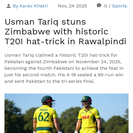
By Aarav Khatri
Nov, 24 2025
0
/
Sports
Usman Tariq stuns
Zimbabwe with historic
T20I hat-trick in Rawalpindi
Usman Tariq claimed a historic T20I hat-trick for
Pakistan against Zimbabwe on November 24, 2025,
becoming the fourth Pakistani to achieve the feat in
just his second match. His 4-18 sealed a 69-run win
and sent Pakistan to the tri-series final.