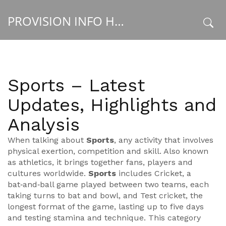
PROVISION INFO HUB
x
Sports – Latest
Updates, Highlights and
Analysis
When talking about
Sports
,
any activity that involves
physical exertion, competition and skill
. Also known
as
athletics
, it brings together fans, players and
cultures worldwide.
Sports
includes
Cricket
,
a
bat‑and‑ball game played between two teams, each
taking turns to bat and bowl
, and
Test cricket
,
the
longest format of the game, lasting up to five days
and testing stamina and technique
. This category