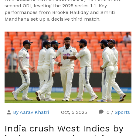
second ODI, leveling the 2025 series 1‑1. Key
performances from Brooke Halliday and Smriti
Mandhana set up a decisive third match.
By Aarav Khatri
Oct, 5 2025
0
/
Sports
India crush West Indies by