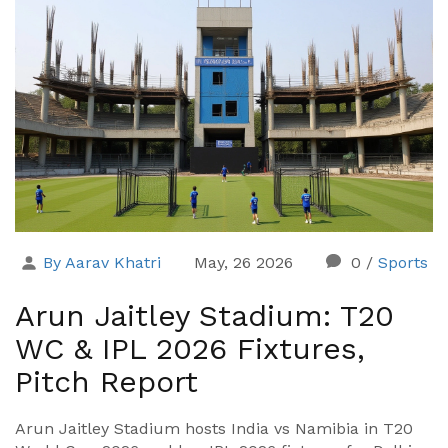
By Aarav Khatri
May, 26 2026
0
/
Sports
Arun Jaitley Stadium: T20
WC & IPL 2026 Fixtures,
Pitch Report
Arun Jaitley Stadium hosts India vs Namibia in T20