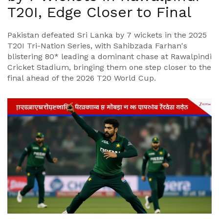
T20I, Edge Closer to Final
Pakistan defeated Sri Lanka by 7 wickets in the 2025
T20I Tri-Nation Series, with Sahibzada Farhan's
blistering 80* leading a dominant chase at Rawalpindi
Cricket Stadium, bringing them one step closer to the
final ahead of the 2026 T20 World Cup.