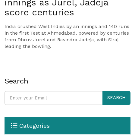
innings as Jurel, Jadeja
score centuries
India crushed West Indies by an innings and 140 runs
in the first Test at Ahmedabad, powered by centuries
from Dhruv Jurel and Ravindra Jadeja, with Siraj
leading the bowling.
Search
SEARCH
Categories