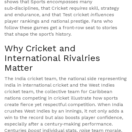
shows that Sports
encompasses
many
sub‑disciplines, that Cricket
requires
skill, strategy
and endurance, and that Test cricket
influences
player rankings and national prestige. Fans who
follow these games get a front‑row seat to stories
that shape the sport’s history.
Why Cricket and
International Rivalries
Matter
The
India cricket team
,
the national side representing
India in international cricket
and the
West Indies
cricket team
,
the collective team for Caribbean
nations competing in cricket
illustrate how sports
create fierce yet respectful competition. When India
crushes West Indies by an innings, it not only adds a
win to the record but also boosts player confidence,
especially after a century‑making performance.
Centuries
boost
individual stats,
raise
team morale,