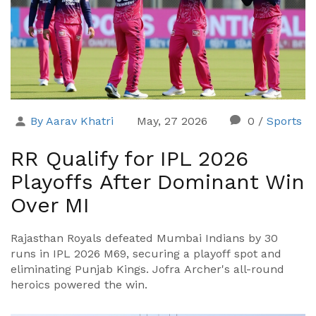
By Aarav Khatri
May, 27 2026
0
/
Sports
RR Qualify for IPL 2026
Playoffs After Dominant Win
Over MI
Rajasthan Royals defeated Mumbai Indians by 30
runs in IPL 2026 M69, securing a playoff spot and
eliminating Punjab Kings. Jofra Archer's all-round
heroics powered the win.