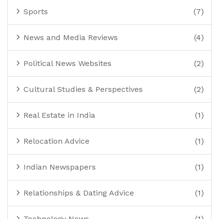
Sports
(7)
News and Media Reviews
(4)
Political News Websites
(2)
Cultural Studies & Perspectives
(2)
Real Estate in India
(1)
Relocation Advice
(1)
Indian Newspapers
(1)
Relationships & Dating Advice
(1)
Technology News
(1)