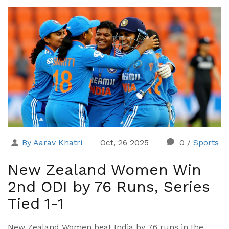
By Aarav Khatri
Oct, 26 2025
0
/
Sports
New Zealand Women Win
2nd ODI by 76 Runs, Series
Tied 1-1
New Zealand Women beat India by 76 runs in the