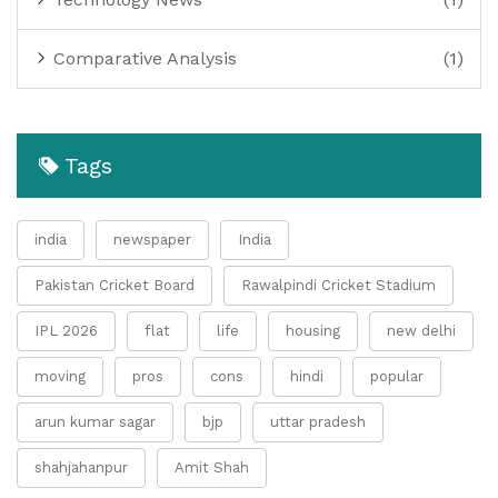
Comparative Analysis
(1)
Tags
india
newspaper
India
Pakistan Cricket Board
Rawalpindi Cricket Stadium
IPL 2026
flat
life
housing
new delhi
moving
pros
cons
hindi
popular
arun kumar sagar
bjp
uttar pradesh
shahjahanpur
Amit Shah