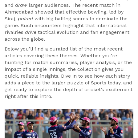
and
draw
larger audiences. The recent match in
Ahmedabad showed that effective bowling, led by
Siraj,
paired
with big batting scores to dominate the
game. Such encounters highlight that international
rivalries
drive
tactical evolution and fan engagement
across the globe.
Below you’ll find a curated list of the most recent
articles covering these themes. Whether you’re
hunting for match summaries, player analysis, or the
impact of a single innings, the collection gives you
quick, reliable insights. Dive in to see how each story
adds a piece to the larger puzzle of Sports today, and
get ready to explore the depth of cricket’s excitement
right after this intro.