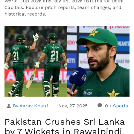
World Cup 2026 and key IPL 2026 fixtures for Delhi
Capitals. Explore pitch reports, team changes, and
historical records.
By Aarav Khatri
Nov, 27 2025
0
/
Sports
Pakistan Crushes Sri Lanka
by 7 Wickets in Rawalpindi