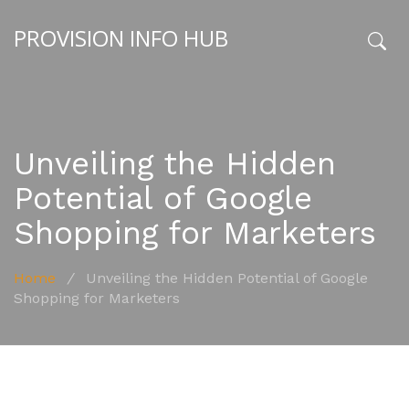
PROVISION INFO HUB
x
Unveiling the Hidden
Potential of Google
Shopping for Marketers
Home
/
Unveiling the Hidden Potential of Google
Shopping for Marketers