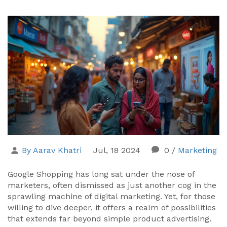
By Aarav Khatri
Jul, 18 2024
0
/
Marketing
Google Shopping has long sat under the nose of
marketers, often dismissed as just another cog in the
sprawling machine of digital marketing. Yet, for those
willing to dive deeper, it offers a realm of possibilities
that extends far beyond simple product advertising.