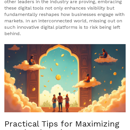
other leaders in the industry are proving, embracing
these digital tools not only enhances visibility but
fundamentally reshapes how businesses engage with
markets. In an interconnected world, missing out on
such innovative digital platforms is to risk being left
behind.
Practical Tips for Maximizing