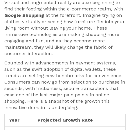
Virtual and augmented reality are also beginning to
find their footing within the e-commerce realm, with
Google Shopping
at the forefront. Imagine trying on
clothes virtually or seeing how furniture fits into your
living room without leaving your home. These
immersive technologies are making shopping more
engaging and fun, and as they become more
mainstream, they will likely change the fabric of
customer interaction.
Coupled with advancements in payment systems,
such as the swift adoption of digital wallets, these
trends are setting new benchmarks for convenience.
Consumers can now go from selection to purchase in
seconds, with frictionless, secure transactions that
ease one of the last major pain points in online
shopping. Here is a snapshot of the growth this
innovative domain is undergoing:
Year
Projected Growth Rate