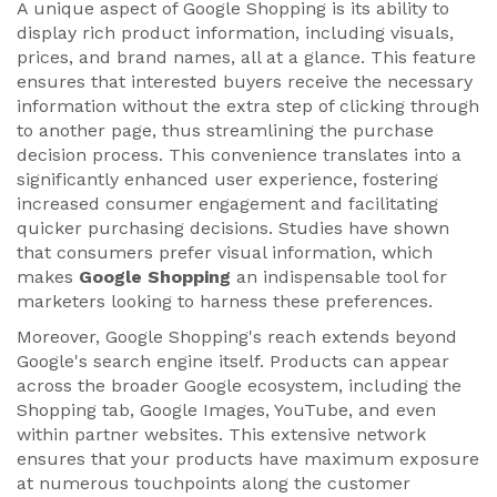
A unique aspect of Google Shopping is its ability to
display rich product information, including visuals,
prices, and brand names, all at a glance. This feature
ensures that interested buyers receive the necessary
information without the extra step of clicking through
to another page, thus streamlining the purchase
decision process. This convenience translates into a
significantly enhanced user experience, fostering
increased consumer engagement and facilitating
quicker purchasing decisions. Studies have shown
that consumers prefer visual information, which
makes
Google Shopping
an indispensable tool for
marketers looking to harness these preferences.
Moreover, Google Shopping's reach extends beyond
Google's search engine itself. Products can appear
across the broader Google ecosystem, including the
Shopping tab, Google Images, YouTube, and even
within partner websites. This extensive network
ensures that your products have maximum exposure
at numerous touchpoints along the customer