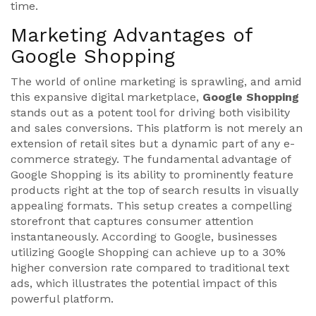
time.
Marketing Advantages of
Google Shopping
The world of online marketing is sprawling, and amid
this expansive digital marketplace,
Google Shopping
stands out as a potent tool for driving both visibility
and sales conversions. This platform is not merely an
extension of retail sites but a dynamic part of any e-
commerce strategy. The fundamental advantage of
Google Shopping is its ability to prominently feature
products right at the top of search results in visually
appealing formats. This setup creates a compelling
storefront that captures consumer attention
instantaneously. According to Google, businesses
utilizing Google Shopping can achieve up to a 30%
higher conversion rate compared to traditional text
ads, which illustrates the potential impact of this
powerful platform.