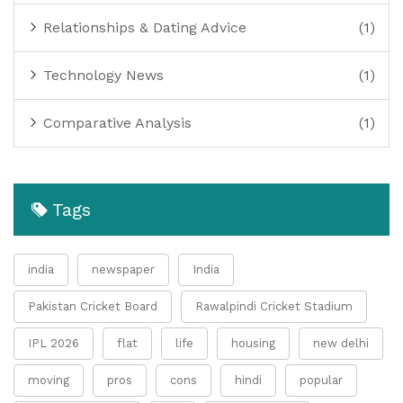
Relationships & Dating Advice
(1)
Technology News
(1)
Comparative Analysis
(1)
Tags
india
newspaper
India
Pakistan Cricket Board
Rawalpindi Cricket Stadium
IPL 2026
flat
life
housing
new delhi
moving
pros
cons
hindi
popular