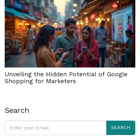
Unveiling the Hidden Potential of Google
Shopping for Marketers
Search
SEARCH