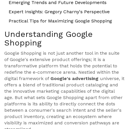
Emerging Trends and Future Developments
Expert Insights: Gregory Charny's Perspective
Practical Tips for Maximizing Google Shopping
Understanding Google
Shopping
Google Shopping is not just another tool in the suite
of Google's extensive product offerings; it is a
transformative platform that holds the potential to
redefine the e-commerce arena. Nestled within the
digital framework of
Google's advertising
universe, it
offers a blend of traditional product cataloging and
the innovative marketing capabilities of the digital
age. But what sets Google Shopping apart from other
platforms is its ability to directly connect the dots
between a consumer's search intent and the seller's
product inventory, creating an ecosystem where
visibility is maximized and conversion pathways are