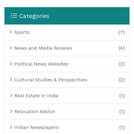
Categories
Sports
(7)
News and Media Reviews
(4)
Political News Websites
(2)
Cultural Studies & Perspectives
(2)
Real Estate in India
(1)
Relocation Advice
(1)
Indian Newspapers
(1)