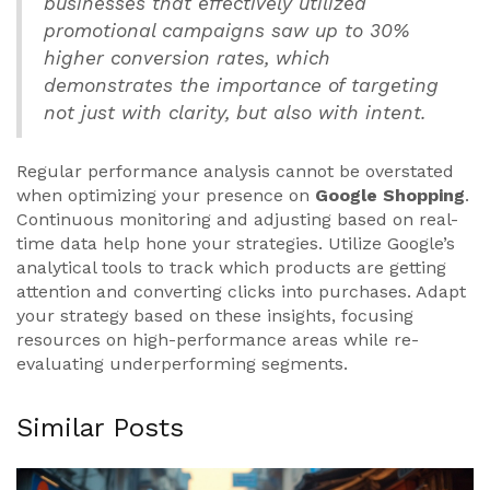
businesses that effectively utilized
promotional campaigns saw up to 30%
higher conversion rates, which
demonstrates the importance of targeting
not just with clarity, but also with intent.
Regular performance analysis cannot be overstated
when optimizing your presence on
Google Shopping
.
Continuous monitoring and adjusting based on real-
time data help hone your strategies. Utilize Google’s
analytical tools to track which products are getting
attention and converting clicks into purchases. Adapt
your strategy based on these insights, focusing
resources on high-performance areas while re-
evaluating underperforming segments.
Similar Posts