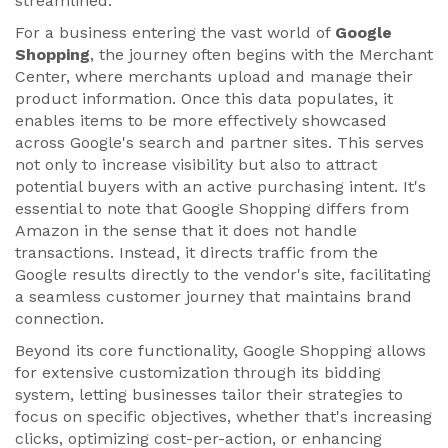
streamlined.
For a business entering the vast world of
Google
Shopping
, the journey often begins with the Merchant
Center, where merchants upload and manage their
product information. Once this data populates, it
enables items to be more effectively showcased
across Google's search and partner sites. This serves
not only to increase visibility but also to attract
potential buyers with an active purchasing intent. It's
essential to note that Google Shopping differs from
Amazon in the sense that it does not handle
transactions. Instead, it directs traffic from the
Google results directly to the vendor's site, facilitating
a seamless customer journey that maintains brand
connection.
Beyond its core functionality, Google Shopping allows
for extensive customization through its bidding
system, letting businesses tailor their strategies to
focus on specific objectives, whether that's increasing
clicks, optimizing cost-per-action, or enhancing