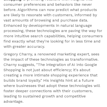
consumer preferences and behaviors like never
before. Algorithms can now predict what products
are likely to resonate with customers, informed by
vast amounts of browsing and purchase data.
Enhanced by developments in natural language
processing, these technologies are paving the way for
more intuitive search capabilities, helping consumers
find exactly what they’re looking for in less time and
with greater accuracy.
Gregory Charny, a renowned marketing expert, sees
the impact of these technologies as transformative.
Charny suggests, "The integration of AI into Google
Shopping is not just about efficiency; it's about
creating a more intimate shopping experience that
builds brand loyalty." His insights hint at a future
where businesses that adopt these technologies will
foster deeper connections with their customers,
leading to sustained growth and competitive
advantage.