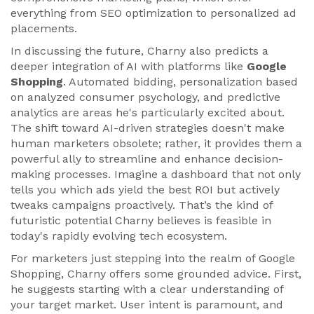
everything from SEO optimization to personalized ad
placements.
In discussing the future, Charny also predicts a
deeper integration of AI with platforms like
Google
Shopping
. Automated bidding, personalization based
on analyzed consumer psychology, and predictive
analytics are areas he's particularly excited about.
The shift toward AI-driven strategies doesn't make
human marketers obsolete; rather, it provides them a
powerful ally to streamline and enhance decision-
making processes. Imagine a dashboard that not only
tells you which ads yield the best ROI but actively
tweaks campaigns proactively. That’s the kind of
futuristic potential Charny believes is feasible in
today's rapidly evolving tech ecosystem.
For marketers just stepping into the realm of Google
Shopping, Charny offers some grounded advice. First,
he suggests starting with a clear understanding of
your target market. User intent is paramount, and