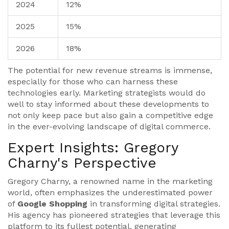
2024
12%
2025
15%
2026
18%
The potential for new revenue streams is immense,
especially for those who can harness these
technologies early. Marketing strategists would do
well to stay informed about these developments to
not only keep pace but also gain a competitive edge
in the ever-evolving landscape of digital commerce.
Expert Insights: Gregory
Charny's Perspective
Gregory Charny, a renowned name in the marketing
world, often emphasizes the underestimated power
of
Google Shopping
in transforming digital strategies.
His agency has pioneered strategies that leverage this
platform to its fullest potential, generating