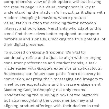
comprehensive view of their options without leaving
the results page. This visual component is key to
understanding the platform's impact, as it aligns with
modern shopping behaviors, where product
visualization is often the deciding factor between
interest and purchase. Merchants who adapt to this
trend find themselves better equipped to compete
nationally and globally, unlocking the true potential of
their digital presence.
To succeed on Google Shopping, it's vital to
continually refine and adjust to align with emerging
consumer preferences and market trends, a task
made easier with Google's extensive analytical tools.
Businesses can follow user paths from discovery to
conversion, adapting their messaging and imagery to
meet buyer expectations and increase engagement.
Mastering Google Shopping not only means
understanding the building blocks of the platform
but also recognizing the consumer journey and
aligning product offerings with their desires in real-