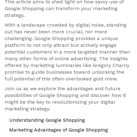
This article aims to shed light on how savvy use of
Google Shopping can transform your marketing
strategy.
With a landscape crowded by digital noise, standing
out has never been more crucial, nor more
challenging. Google Shopping provides a unique
platform to not only attract but actively engage
potential customers in a more targeted manner than
many other forms of online advertising. The insights
offered by marketing luminaries like Gregory Charny
promise to guide businesses toward unlocking the
full potential of this often-overlooked gold mine.
Join us as we explore the advantages and future
possibilities of Google Shopping and discover how it
might be the key to revolutionizing your digital
marketing strategy.
Understanding Google Shopping
Marketing Advantages of Google Shopping