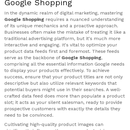
Google Shopping
In the dynamic realm of digital marketing, mastering
Google Shopping
requires a nuanced understanding
of its unique mechanics and a proactive approach.
Businesses often make the mistake of treating it like a
traditional advertising platform, but it's much more
interactive and engaging. It's vital to optimize your
product data feeds first and foremost. These feeds
serve as the backbone of
Google Shopping
,
comprising all the essential information Google needs
to display your products effectively. To achieve
success, ensure that your product titles are not only
descriptive but also utilize relevant keywords that
potential buyers might use in their searches. A well-
crafted data feed does more than populate a product
slot; it acts as your silent salesman, ready to provide
prospective customers with exactly the details they
need to be convinced.
Cultivating high-quality product images can