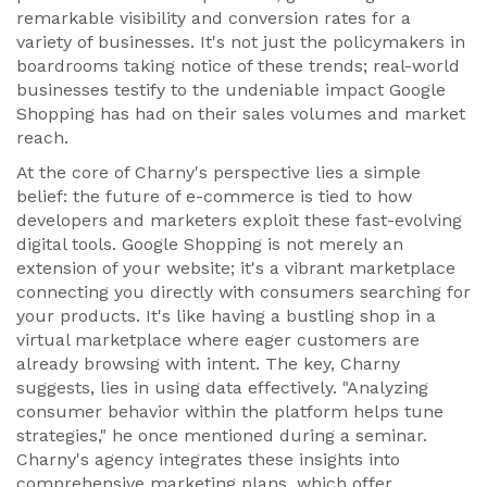
remarkable visibility and conversion rates for a
variety of businesses. It's not just the policymakers in
boardrooms taking notice of these trends; real-world
businesses testify to the undeniable impact Google
Shopping has had on their sales volumes and market
reach.
At the core of Charny's perspective lies a simple
belief: the future of e-commerce is tied to how
developers and marketers exploit these fast-evolving
digital tools. Google Shopping is not merely an
extension of your website; it's a vibrant marketplace
connecting you directly with consumers searching for
your products. It's like having a bustling shop in a
virtual marketplace where eager customers are
already browsing with intent. The key, Charny
suggests, lies in using data effectively. "Analyzing
consumer behavior within the platform helps tune
strategies," he once mentioned during a seminar.
Charny's agency integrates these insights into
comprehensive marketing plans, which offer