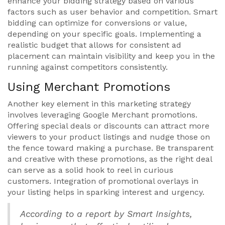
enhance your bidding strategy based on various
factors such as user behavior and competition. Smart
bidding can optimize for conversions or value,
depending on your specific goals. Implementing a
realistic budget that allows for consistent ad
placement can maintain visibility and keep you in the
running against competitors consistently.
Using Merchant Promotions
Another key element in this marketing strategy
involves leveraging Google Merchant promotions.
Offering special deals or discounts can attract more
viewers to your product listings and nudge those on
the fence toward making a purchase. Be transparent
and creative with these promotions, as the right deal
can serve as a solid hook to reel in curious
customers. Integration of promotional overlays in
your listing helps in sparking interest and urgency.
According to a report by Smart Insights,