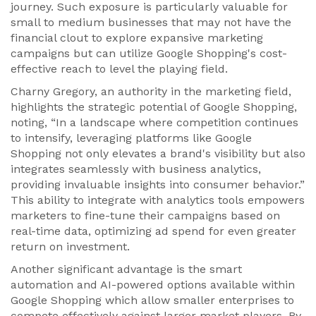
journey. Such exposure is particularly valuable for
small to medium businesses that may not have the
financial clout to explore expansive marketing
campaigns but can utilize Google Shopping's cost-
effective reach to level the playing field.
Charny Gregory, an authority in the marketing field,
highlights the strategic potential of Google Shopping,
noting, “In a landscape where competition continues
to intensify, leveraging platforms like Google
Shopping not only elevates a brand's visibility but also
integrates seamlessly with business analytics,
providing invaluable insights into consumer behavior.”
This ability to integrate with analytics tools empowers
marketers to fine-tune their campaigns based on
real-time data, optimizing ad spend for even greater
return on investment.
Another significant advantage is the smart
automation and AI-powered options available within
Google Shopping which allow smaller enterprises to
compete effectively against larger market players. By