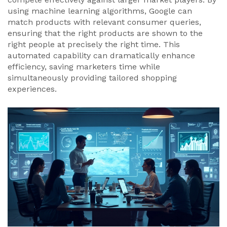
using machine learning algorithms, Google can
match products with relevant consumer queries,
ensuring that the right products are shown to the
right people at precisely the right time. This
automated capability can dramatically enhance
efficiency, saving marketers time while
simultaneously providing tailored shopping
experiences.