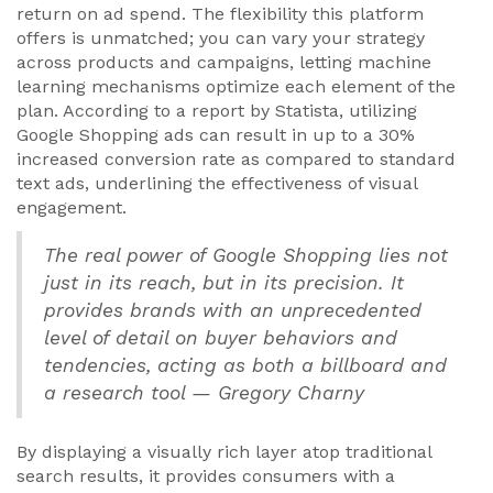
return on ad spend. The flexibility this platform
offers is unmatched; you can vary your strategy
across products and campaigns, letting machine
learning mechanisms optimize each element of the
plan. According to a report by Statista, utilizing
Google Shopping ads can result in up to a 30%
increased conversion rate as compared to standard
text ads, underlining the effectiveness of visual
engagement.
The real power of Google Shopping lies not
just in its reach, but in its precision. It
provides brands with an unprecedented
level of detail on buyer behaviors and
tendencies, acting as both a billboard and
a research tool — Gregory Charny
By displaying a visually rich layer atop traditional
search results, it provides consumers with a