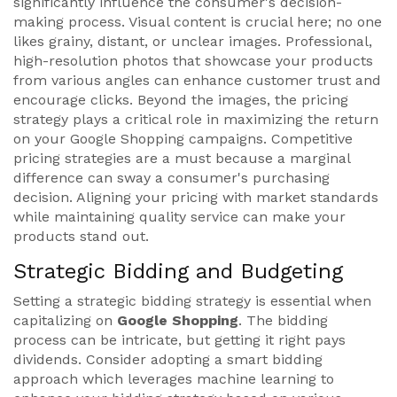
significantly influence the consumer's decision-
making process. Visual content is crucial here; no one
likes grainy, distant, or unclear images. Professional,
high-resolution photos that showcase your products
from various angles can enhance customer trust and
encourage clicks. Beyond the images, the pricing
strategy plays a critical role in maximizing the return
on your Google Shopping campaigns. Competitive
pricing strategies are a must because a marginal
difference can sway a consumer's purchasing
decision. Aligning your pricing with market standards
while maintaining quality service can make your
products stand out.
Strategic Bidding and Budgeting
Setting a strategic bidding strategy is essential when
capitalizing on
Google Shopping
. The bidding
process can be intricate, but getting it right pays
dividends. Consider adopting a smart bidding
approach which leverages machine learning to