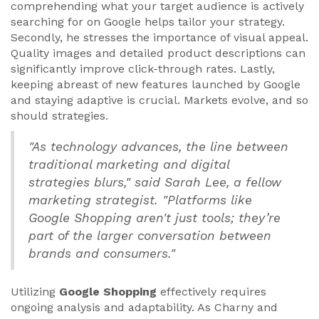
comprehending what your target audience is actively
searching for on Google helps tailor your strategy.
Secondly, he stresses the importance of visual appeal.
Quality images and detailed product descriptions can
significantly improve click-through rates. Lastly,
keeping abreast of new features launched by Google
and staying adaptive is crucial. Markets evolve, and so
should strategies.
"As technology advances, the line between
traditional marketing and digital
strategies blurs," said Sarah Lee, a fellow
marketing strategist. "Platforms like
Google Shopping aren't just tools; they’re
part of the larger conversation between
brands and consumers."
Utilizing
Google Shopping
effectively requires
ongoing analysis and adaptability. As Charny and