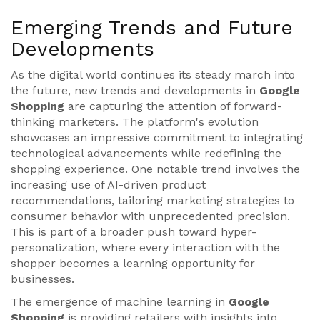
Emerging Trends and Future
Developments
As the digital world continues its steady march into
the future, new trends and developments in
Google
Shopping
are capturing the attention of forward-
thinking marketers. The platform's evolution
showcases an impressive commitment to integrating
technological advancements while redefining the
shopping experience. One notable trend involves the
increasing use of AI-driven product
recommendations, tailoring marketing strategies to
consumer behavior with unprecedented precision.
This is part of a broader push toward hyper-
personalization, where every interaction with the
shopper becomes a learning opportunity for
businesses.
The emergence of machine learning in
Google
Shopping
is providing retailers with insights into