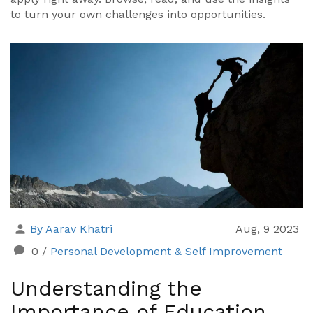
to turn your own challenges into opportunities.
By Aarav Khatri
Aug, 9 2023
0
/
Personal Development & Self Improvement
Understanding the
Importance of Education