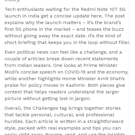
Tech enthusiasts waiting for the Redmi Note 10T 5G
launch in India get a concise update here. The post
explains why the launch matters – it’s the brand’s
first 5G phone in the market – and teases the buzz
without giving away the exact date. It’s the kind of
short briefing that keeps you in the loop without filler.
Even political news can feel like a challenge, and a
couple of articles break down recent statements
from Indian leaders. One looks at Prime Minister
Modi’s concise speech on COVID‑19 and the economy,
while another highlights Home Minister Amit Shah’s
praise for policy moves in Kashmir. Both pieces give
context that helps readers understand the larger
picture without getting lost in jargon.
Overall, the Challenges tag brings together stories
that tackle personal, cultural, and professional
hurdles. Each article is written in a straightforward
style, packed with real examples and tips you can
apply right away. Browse, read, and use the insights