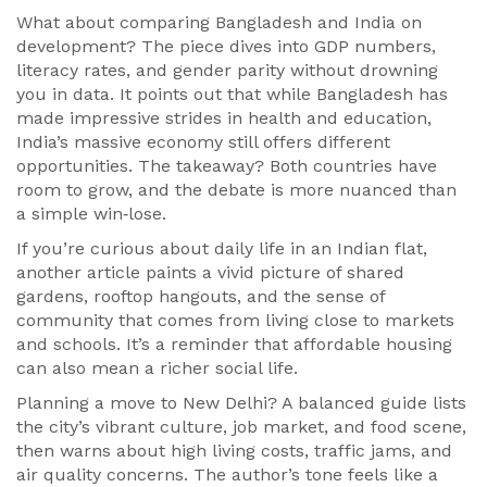
What about comparing Bangladesh and India on
development? The piece dives into GDP numbers,
literacy rates, and gender parity without drowning
you in data. It points out that while Bangladesh has
made impressive strides in health and education,
India’s massive economy still offers different
opportunities. The takeaway? Both countries have
room to grow, and the debate is more nuanced than
a simple win‑lose.
If you’re curious about daily life in an Indian flat,
another article paints a vivid picture of shared
gardens, rooftop hangouts, and the sense of
community that comes from living close to markets
and schools. It’s a reminder that affordable housing
can also mean a richer social life.
Planning a move to New Delhi? A balanced guide lists
the city’s vibrant culture, job market, and food scene,
then warns about high living costs, traffic jams, and
air quality concerns. The author’s tone feels like a