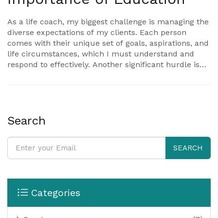
As a life coach, my biggest challenge is managing the
diverse expectations of my clients. Each person
comes with their unique set of goals, aspirations, and
life circumstances, which I must understand and
respond to effectively. Another significant hurdle is
helping clients maintain motivation and commitment,
as real change requires both time and persistence.
Additionally, balancing my personal life with a
demanding work schedule can be challenging. Lastly,
continuous self-development to grow as a coach and
Search
provide the best service to my clients can be
demanding yet rewarding.
SEARCH
Categories