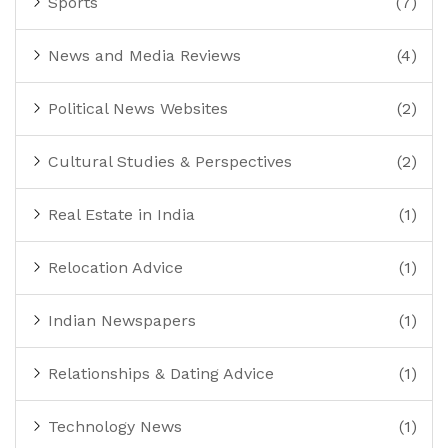
Sports
(7)
News and Media Reviews
(4)
Political News Websites
(2)
Cultural Studies & Perspectives
(2)
Real Estate in India
(1)
Relocation Advice
(1)
Indian Newspapers
(1)
Relationships & Dating Advice
(1)
Technology News
(1)