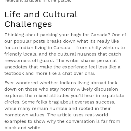
relevant articles in one place.
Life and Cultural
Challenges
Thinking about packing your bags for Canada? One of
our popular posts breaks down what it’s really like
for an Indian living in Canada – from chilly winters to
friendly locals, and the cultural nuances that catch
newcomers off guard. The writer shares personal
anecdotes that make the experience feel less like a
textbook and more like a chat over chai.
Ever wondered whether Indians living abroad look
down on those who stay home? A lively discussion
explores the mixed attitudes you’ll hear in expatriate
circles. Some folks brag about overseas success,
while many remain humble and rooted in their
hometown values. The article uses real‑world
examples to show why the conversation is far from
black and white.