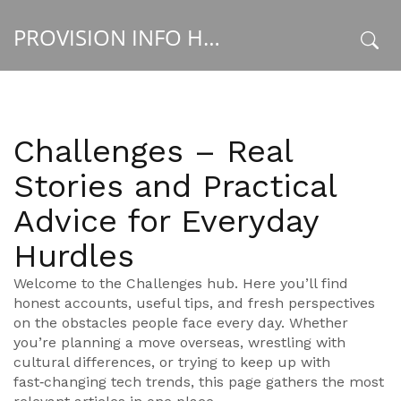
PROVISION INFO HUB
x
Challenges – Real
Stories and Practical
Advice for Everyday
Hurdles
Welcome to the Challenges hub. Here you’ll find
honest accounts, useful tips, and fresh perspectives
on the obstacles people face every day. Whether
you’re planning a move overseas, wrestling with
cultural differences, or trying to keep up with
fast‑changing tech trends, this page gathers the most