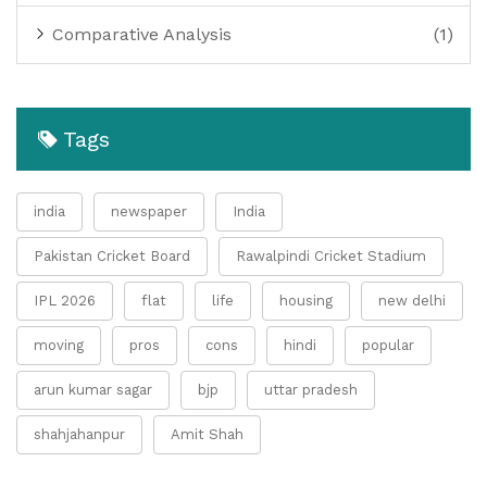
Comparative Analysis
(1)
Tags
india
newspaper
India
Pakistan Cricket Board
Rawalpindi Cricket Stadium
IPL 2026
flat
life
housing
new delhi
moving
pros
cons
hindi
popular
arun kumar sagar
bjp
uttar pradesh
shahjahanpur
Amit Shah