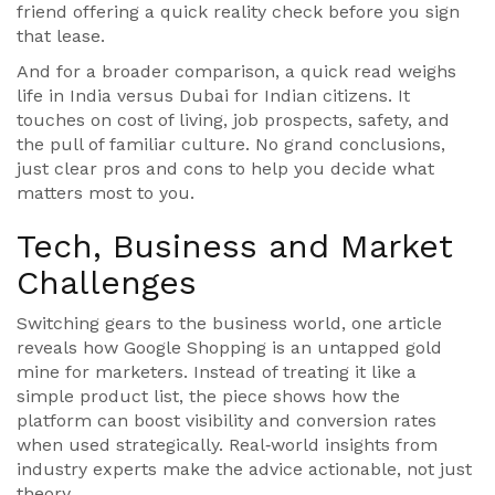
friend offering a quick reality check before you sign
that lease.
And for a broader comparison, a quick read weighs
life in India versus Dubai for Indian citizens. It
touches on cost of living, job prospects, safety, and
the pull of familiar culture. No grand conclusions,
just clear pros and cons to help you decide what
matters most to you.
Tech, Business and Market
Challenges
Switching gears to the business world, one article
reveals how Google Shopping is an untapped gold
mine for marketers. Instead of treating it like a
simple product list, the piece shows how the
platform can boost visibility and conversion rates
when used strategically. Real‑world insights from
industry experts make the advice actionable, not just
theory.