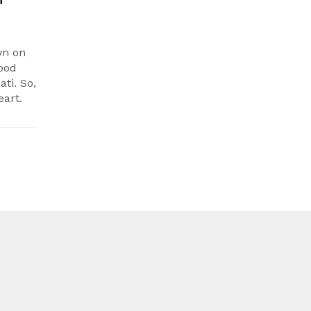
wn on
wood
ti. So,
eart.