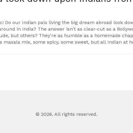
ic! Do our Indian pals living the big dream abroad look do
around in India? The answer isn't as clear-cut as a Bolly
itude, but others? They're as humble as a homemade chapa
e's masala mix, some spicy, some sweet, but all Indian at h
© 2026. All rights reserved.