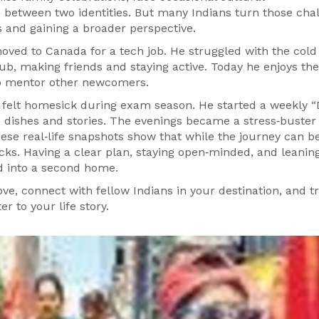
 between two identities. But many Indians turn those cha
s and gaining a broader perspective.
ed to Canada for a tech job. He struggled with the cold
club, making friends and staying active. Today he enjoys the
to mentor other newcomers.
 felt homesick during exam season. He started a weekly “
dishes and stories. The evenings became a stress‑buster
ese real‑life snapshots show that while the journey can b
cks. Having a clear plan, staying open‑minded, and leanin
nd into a second home.
ve, connect with fellow Indians in your destination, and t
r to your life story.