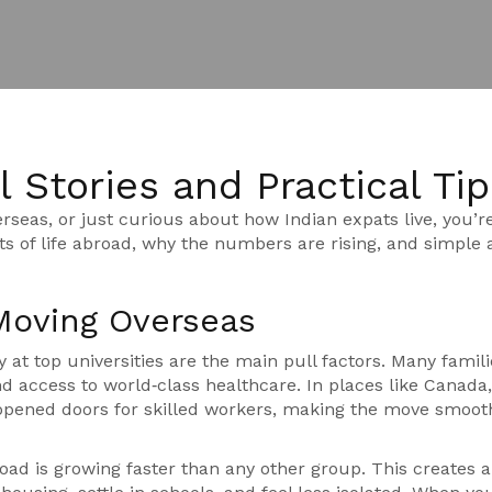
 Stories and Practical Tip
rseas, or just curious about how Indian expats live, you’re
ts of life abroad, why the numbers are rising, and simple 
Moving Overseas
y at top universities are the main pull factors. Many famili
nd access to world‑class healthcare. In places like Canada,
 opened doors for skilled workers, making the move smoot
ad is growing faster than any other group. This creates a