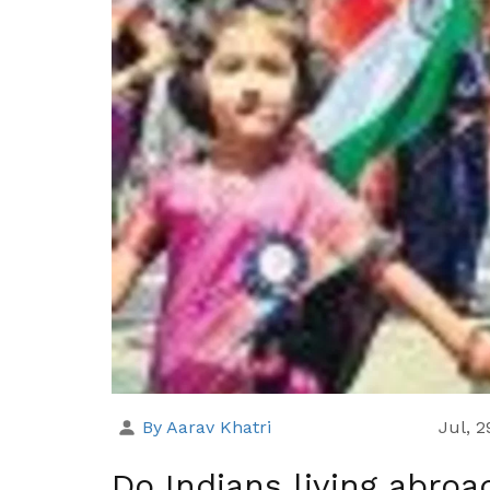
By Aarav Khatri
Jul, 
Do Indians living abro