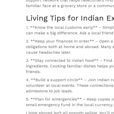
support network that helps newcomers find ho
familiar face at a grocery store or a communit
Living Tips for Indian E
1. **Know the local customs early** – Simple 
can make a big difference. Ask a local friend
2. **Keep your finances in order** – Open a
obligations both at home and abroad. Many e
cause headaches later.
3. **Stay connected to Indian food** – Find 
ingredients. Cooking familiar dishes helps y
friends.
4. **Build a support circle** – Join Indian 
volunteer at local events. These connection
admissions to job leads.
5. **Plan for emergencies** – Keep copies 
small emergency fund in the local currency. It
Living abroad isn’t all smooth sailing. You’ll