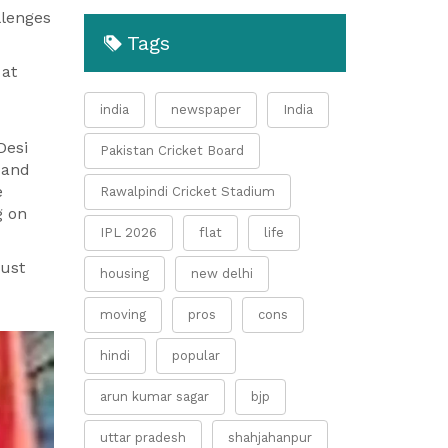
llenges
Tags
 at
india
newspaper
India
Desi
Pakistan Cricket Board
 and
e
Rawalpindi Cricket Stadium
g on
IPL 2026
flat
life
rust
housing
new delhi
moving
pros
cons
hindi
popular
arun kumar sagar
bjp
uttar pradesh
shahjahanpur