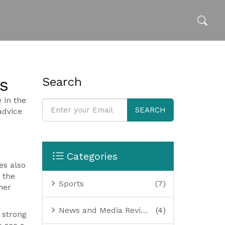
s
Search
 in the
SEARCH
advice
Categories
es also
 the
Sports
(7)
her
News and Media Reviews
(4)
 strong