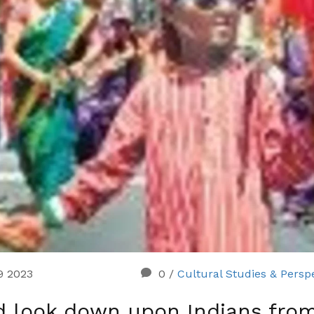
29 2023
0
/
Cultural Studies & Persp
ad look down upon Indians fro