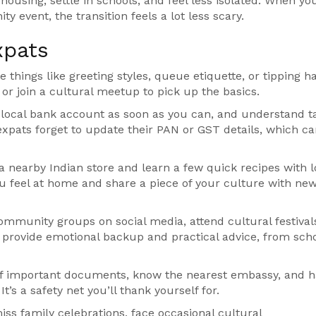
using, settle in schools, and feel less isolated. When yo
y event, the transition feels a lot less scary.
xpats
things like greeting styles, queue etiquette, or tipping ha
 or join a cultural meetup to pick up the basics.
 local bank account as soon as you can, and understand t
xpats forget to update their PAN or GST details, which c
a nearby Indian store and learn a few quick recipes with l
ou feel at home and share a piece of your culture with ne
community groups on social media, attend cultural festivals
s provide emotional backup and practical advice, from sch
of important documents, know the nearest embassy, and h
’s a safety net you’ll thank yourself for.
 miss family celebrations, face occasional cultural