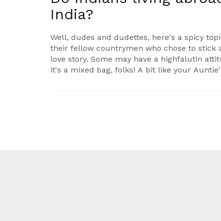
India?
Well, dudes and dudettes, here's a spicy top
their fellow countrymen who chose to stick 
love story. Some may have a highfalutin att
it's a mixed bag, folks! A bit like your Aunti