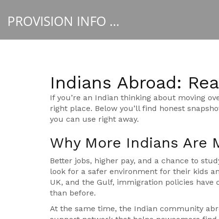
PROVISION INFO HUB
Indians Abroad: Real
If you’re an Indian thinking about moving ove
right place. Below you’ll find honest snapsho
you can use right away.
Why More Indians Are 
Better jobs, higher pay, and a chance to stud
look for a safer environment for their kids a
UK, and the Gulf, immigration policies have
than before.
At the same time, the Indian community abro