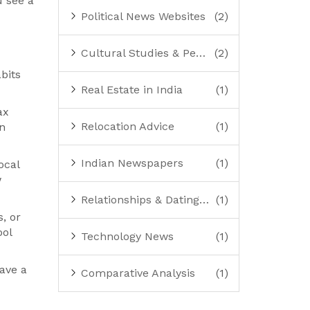
u see a
Political News Websites
(2)
Cultural Studies & Perspectives
(2)
bits
Real Estate in India
(1)
ax
Relocation Advice
(1)
an
Indian Newspapers
(1)
ocal
w
Relationships & Dating Advice
(1)
, or
ool
Technology News
(1)
ave a
Comparative Analysis
(1)