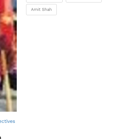
Amit Shah
ectives
m