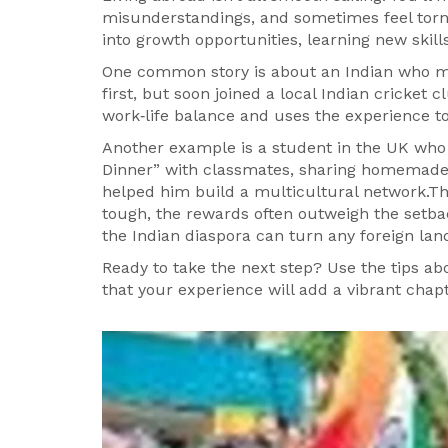
misunderstandings, and sometimes feel torn
into growth opportunities, learning new skill
One common story is about an Indian who mov
first, but soon joined a local Indian cricket 
work‑life balance and uses the experience 
Another example is a student in the UK who
Dinner” with classmates, sharing homemade 
helped him build a multicultural network.Th
tough, the rewards often outweigh the setba
the Indian diaspora can turn any foreign la
Ready to take the next step? Use the tips abo
that your experience will add a vibrant chapte