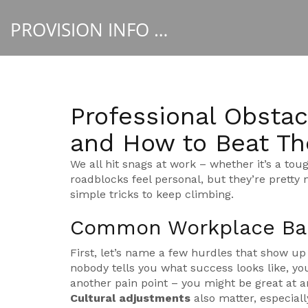
PROVISION INFO HUB
Professional Obstac
and How to Beat T
We all hit snags at work – whether it’s a toug
roadblocks feel personal, but they’re prett
simple tricks to keep climbing.
Common Workplace Bar
First, let’s name a few hurdles that show up
nobody tells you what success looks like, y
another pain point – you might be great at a
Cultural adjustments
also matter, especiall