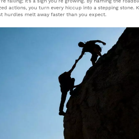
’re failing; it’s a sign you’re growing. By naming the roadbl
ized actions, you turn every hiccup into a stepping stone. K
ost hurdles melt away faster than you expect.