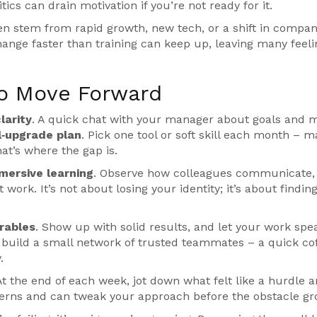
tics can drain motivation if you’re not ready for it.
ten stem from rapid growth, new tech, or a shift in compa
ange faster than training can keep up, leaving many feeli
to Move Forward
larity
. A quick chat with your manager about goals and m
ll‑upgrade plan
. Pick one tool or soft skill each month – 
hat’s where the gap is.
mersive learning
. Observe how colleagues communicate,
work. It’s not about losing your identity; it’s about findin
rables
. Show up with solid results, and let your work spe
 build a small network of trusted teammates – a quick co
.
 At the end of each week, jot down what felt like a hurdle 
tterns and can tweak your approach before the obstacle gr