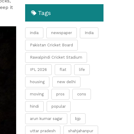
ocks,
eep it
Tags
india
newspaper
India
Pakistan Cricket Board
Rawalpindi Cricket Stadium
IPL 2026
flat
life
housing
new delhi
moving
pros
cons
hindi
popular
arun kumar sagar
bjp
uttar pradesh
shahjahanpur