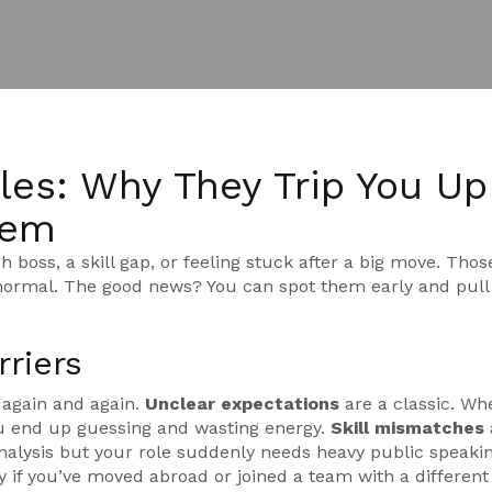
les: Why They Trip You Up
hem
h boss, a skill gap, or feeling stuck after a big move. Thos
y normal. The good news? You can spot them early and pul
riers
 again and again.
Unclear expectations
are a classic. Wh
ou end up guessing and wasting energy.
Skill mismatches
nalysis but your role suddenly needs heavy public speakin
y if you’ve moved abroad or joined a team with a differen