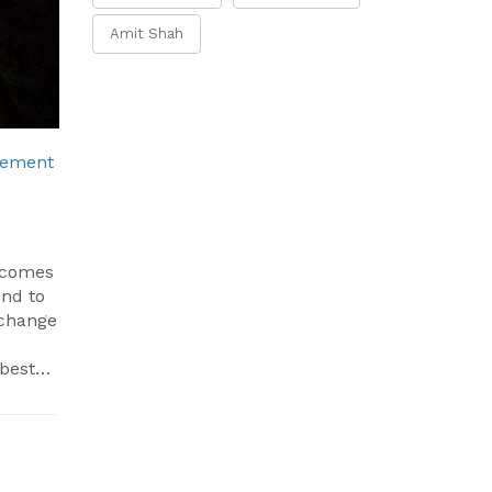
Amit Shah
vement
n comes
ond to
 change
 best