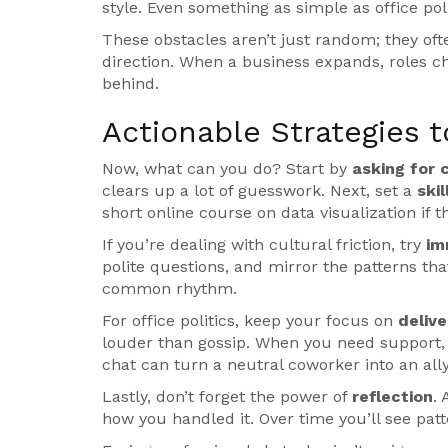
style. Even something as simple as office poli
These obstacles aren’t just random; they of
direction. When a business expands, roles ch
behind.
Actionable Strategies 
Now, what can you do? Start by
asking for c
clears up a lot of guesswork. Next, set a
ski
short online course on data visualization if t
If you’re dealing with cultural friction, try
im
polite questions, and mirror the patterns that 
common rhythm.
For office politics, keep your focus on
delive
louder than gossip. When you need support,
chat can turn a neutral coworker into an ally
Lastly, don’t forget the power of
reflection
.
how you handled it. Over time you’ll see pa