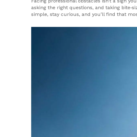
Facing professional obstacles isn’t a sign you
asking the right questions, and taking bite‑s
simple, stay curious, and you’ll find that m