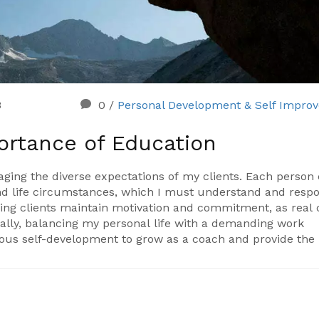
3
0
/
Personal Development & Self Impro
ortance of Education
naging the diverse expectations of my clients. Each perso
 and life circumstances, which I must understand and resp
elping clients maintain motivation and commitment, as real
nally, balancing my personal life with a demanding work
uous self-development to grow as a coach and provide the
rewarding.