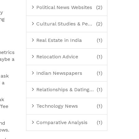
Political News Websites
(2)
ny
ng
Cultural Studies & Perspectives
(2)
Real Estate in India
(1)
etrics
Relocation Advice
(1)
maybe a
Indian Newspapers
(1)
 ask
g a
Relationships & Dating Advice
(1)
ak
Technology News
(1)
ffee
Comparative Analysis
(1)
and
ows.