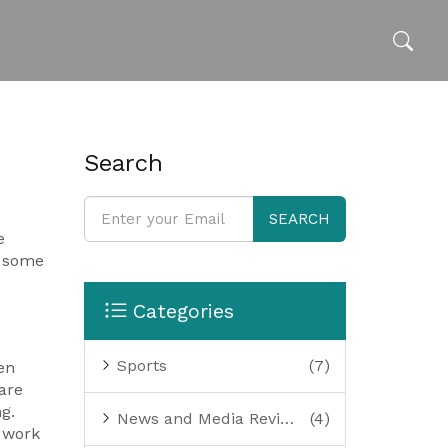
Search
SEARCH
e
l some
Categories
Sports
(7)
en
are
g.
News and Media Reviews
(4)
t work