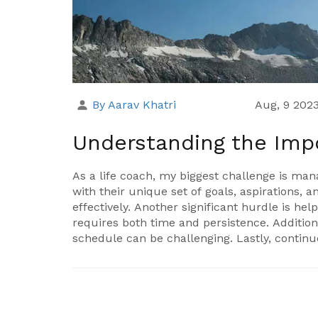
By Aarav Khatri
Aug, 9 202
Understanding the Imp
As a life coach, my biggest challenge is ma
with their unique set of goals, aspirations,
effectively. Another significant hurdle is h
requires both time and persistence. Additio
schedule can be challenging. Lastly, contin
service to my clients can be demanding yet 