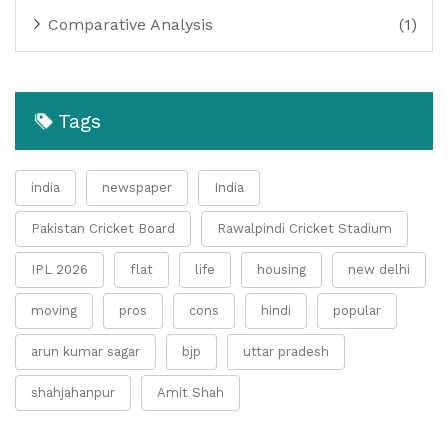
Comparative Analysis
(1)
Tags
india
newspaper
India
Pakistan Cricket Board
Rawalpindi Cricket Stadium
IPL 2026
flat
life
housing
new delhi
moving
pros
cons
hindi
popular
arun kumar sagar
bjp
uttar pradesh
shahjahanpur
Amit Shah