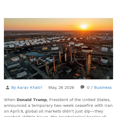
By Aarav Khatri
May, 26 2026
0
/
Business
When
Donald Trump
,
President of the United States
,
announced a temporary two-week ceasefire with
Iran
on April 8, global oil markets didn't just dip—they
crashed. Within hours, the psychological barrier of