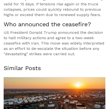
valid for 15 days. If tensions rise again or the truce
collapses, prices could quickly rebound to previous
highs or exceed them due to renewed supply fears.
Who announced the ceasefire?
US President Donald Trump announced the decision
to halt military actions and agree to a two-week
ceasefire with Iran. This move was widely interpreted
as an effort to de-escalate the situation before any
"devastating" strikes were carried out.
Similar Posts