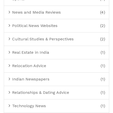
News and Media Reviews
(4)
Political News Websites
(2)
Cultural Studies & Perspectives
(2)
Real Estate in India
(1)
Relocation Advice
(1)
Indian Newspapers
(1)
Relationships & Dating Advice
(1)
Technology News
(1)