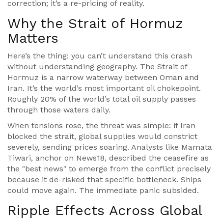
correction; it’s a re-pricing of reality.
Why the Strait of Hormuz
Matters
Here’s the thing: you can’t understand this crash
without understanding geography. The
Strait of
Hormuz
is a narrow waterway between Oman and
Iran. It’s the world’s most important oil chokepoint.
Roughly 20% of the world’s total oil supply passes
through those waters daily.
When tensions rose, the threat was simple: if Iran
blocked the strait, global supplies would constrict
severely, sending prices soaring. Analysts like
Mamata
Tiwari
, anchor on
News18
, described the ceasefire as
the "best news" to emerge from the conflict precisely
because it de-risked that specific bottleneck. Ships
could move again. The immediate panic subsided.
Ripple Effects Across Global