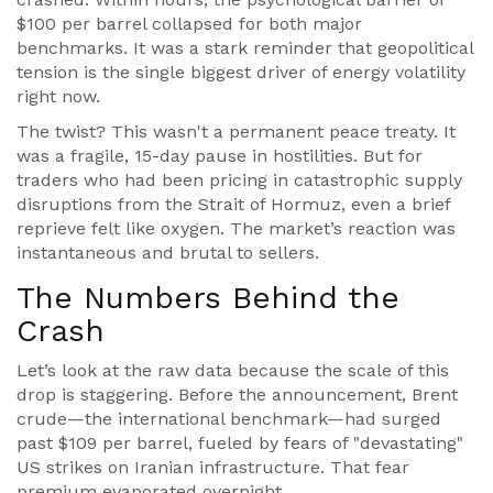
$100 per barrel collapsed for both major
benchmarks. It was a stark reminder that geopolitical
tension is the single biggest driver of energy volatility
right now.
The twist? This wasn't a permanent peace treaty. It
was a fragile, 15-day pause in hostilities. But for
traders who had been pricing in catastrophic supply
disruptions from the
Strait of Hormuz
, even a brief
reprieve felt like oxygen. The market’s reaction was
instantaneous and brutal to sellers.
The Numbers Behind the
Crash
Let’s look at the raw data because the scale of this
drop is staggering. Before the announcement, Brent
crude—the international benchmark—had surged
past $109 per barrel, fueled by fears of "devastating"
US strikes on Iranian infrastructure. That fear
premium evaporated overnight.