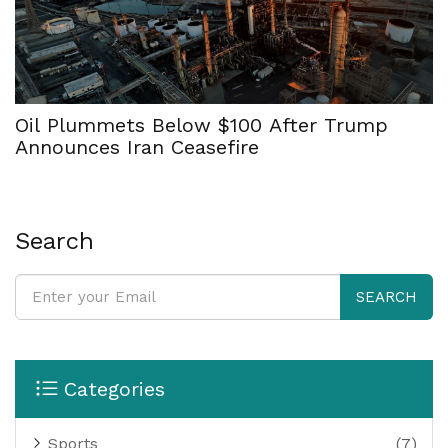
Oil Plummets Below $100 After Trump
Announces Iran Ceasefire
Search
SEARCH
Categories
Sports
(7)