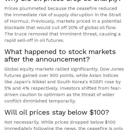
Prices plummeted because the ceasefire reduced
the immediate risk of supply disruption in the Strait
of Hormuz. Previously, markets priced in a potential
blockade that would cut off 20% of global oil flow.
The truce removed that imminent threat, causing a
rapid sell-off in oil futures.
What happened to stock markets
after the announcement?
Global equity markets rallied significantly. Dow Jones
futures gained over 900 points, while Asian indices
like Japan's Nikkei and South Korea's KOSPI rose by
5% and 4% respectively. Investors shifted from fear-
driven caution to optimism as the threat of wider
conflict diminished temporarily.
Will oil prices stay below $100?
Not necessarily. While prices dropped below $100
immediately following the news, the ceasefire is only