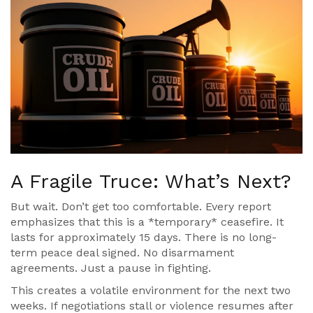
A Fragile Truce: What’s Next?
But wait. Don’t get too comfortable. Every report
emphasizes that this is a *temporary* ceasefire. It
lasts for approximately 15 days. There is no long-
term peace deal signed. No disarmament
agreements. Just a pause in fighting.
This creates a volatile environment for the next two
weeks. If negotiations stall or violence resumes after