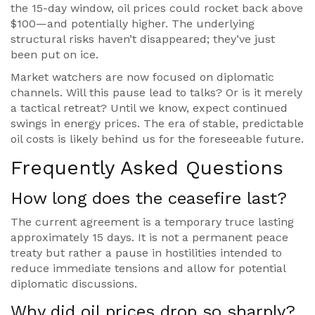
the 15-day window, oil prices could rocket back above
$100—and potentially higher. The underlying
structural risks haven’t disappeared; they’ve just
been put on ice.
Market watchers are now focused on diplomatic
channels. Will this pause lead to talks? Or is it merely
a tactical retreat? Until we know, expect continued
swings in energy prices. The era of stable, predictable
oil costs is likely behind us for the foreseeable future.
Frequently Asked Questions
How long does the ceasefire last?
The current agreement is a temporary truce lasting
approximately 15 days. It is not a permanent peace
treaty but rather a pause in hostilities intended to
reduce immediate tensions and allow for potential
diplomatic discussions.
Why did oil prices drop so sharply?