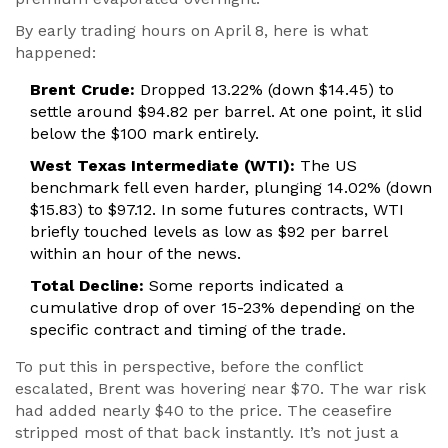
By early trading hours on April 8, here is what
happened:
Brent Crude:
Dropped 13.22% (down $14.45) to
settle around $94.82 per barrel. At one point, it slid
below the $100 mark entirely.
West Texas Intermediate (WTI):
The US
benchmark fell even harder, plunging 14.02% (down
$15.83) to $97.12. In some futures contracts, WTI
briefly touched levels as low as $92 per barrel
within an hour of the news.
Total Decline:
Some reports indicated a
cumulative drop of over 15-23% depending on the
specific contract and timing of the trade.
To put this in perspective, before the conflict
escalated, Brent was hovering near $70. The war risk
had added nearly $40 to the price. The ceasefire
stripped most of that back instantly. It’s not just a