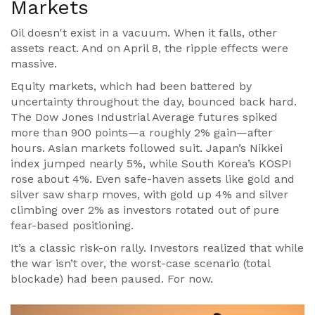
Markets
Oil doesn't exist in a vacuum. When it falls, other
assets react. And on April 8, the ripple effects were
massive.
Equity markets, which had been battered by
uncertainty throughout the day, bounced back hard.
The
Dow Jones Industrial Average
futures spiked
more than 900 points—a roughly 2% gain—after
hours. Asian markets followed suit. Japan’s
Nikkei
index jumped nearly 5%, while South Korea’s KOSPI
rose about 4%. Even safe-haven assets like gold and
silver saw sharp moves, with gold up 4% and silver
climbing over 2% as investors rotated out of pure
fear-based positioning.
It’s a classic risk-on rally. Investors realized that while
the war isn’t over, the worst-case scenario (total
blockade) had been paused. For now.