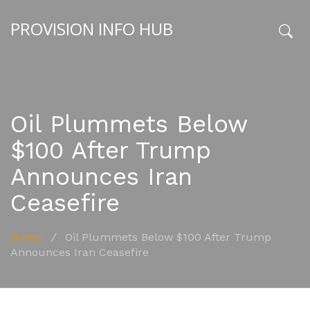
PROVISION INFO HUB
x
Oil Plummets Below
$100 After Trump
Announces Iran
Ceasefire
Home
/
Oil Plummets Below $100 After Trump
Announces Iran Ceasefire